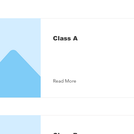
Class A
Read More