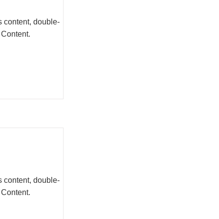
s content, double-
 Content.
s content, double-
 Content.