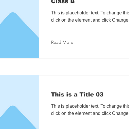
Class B
This is placeholder text. To change thi
click on the element and click Change
Read More
This is a Title 03
This is placeholder text. To change thi
click on the element and click Change