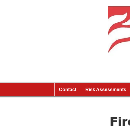
Contact
Risk Assessments
Fi