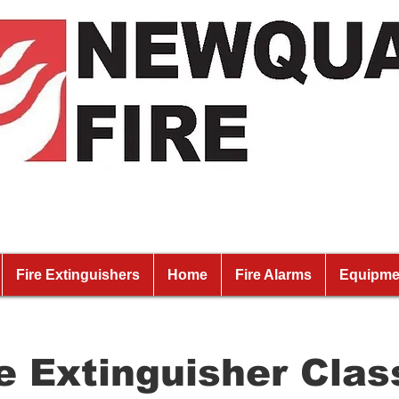
Fire Extinguishers
Home
Fire Alarms
Equipme
re Extinguisher Clas