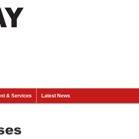
nt & Services
Latest News
ses