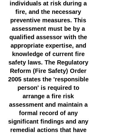
individuals at risk during a
fire, and the necessary
preventive measures. This
assessment must be by a
qualified assessor with the
appropriate expertise, and
knowledge of current fire
safety laws. The Regulatory
Reform (Fire Safety) Order
2005 states the 'responsible
person' is required to
arrange a fire risk
assessment and maintain a
formal record of any
significant findings and any
remedial actions that have