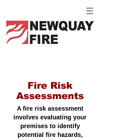
Fire Risk
Assessments
A fire risk assessment
involves evaluating your
premises to identify
potential fire hazards,