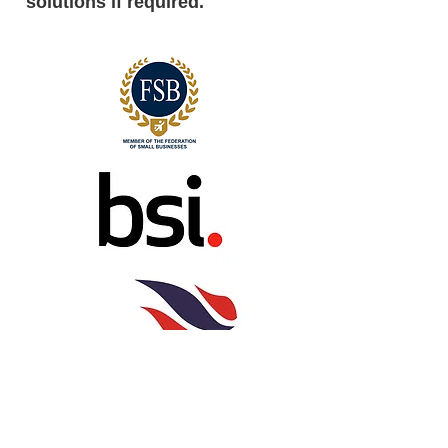
solutions if required.