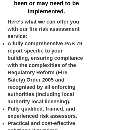
been or may need to be
implemented.
Here’s what we can offer you
with our fire risk assessment
service:
A fully comprehensive PAS 79
report specific to your
building, ensuring compliance
with the complexities of the
Regulatory Reform (Fire
Safety) Order 2005 and
recognised by all enforcing
authorities (including local
authority local licensing).
Fully qualified, trained, and
experienced risk assessors.
Practical and cost-effective