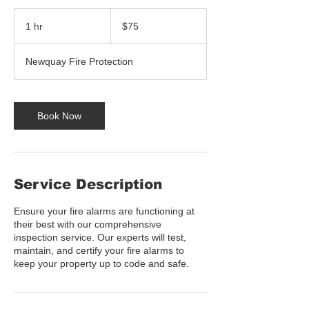
75
US
1 hr
1
$75
dollars
h
Newquay Fire Protection
Book Now
Service Description
Ensure your fire alarms are functioning at
their best with our comprehensive
inspection service. Our experts will test,
maintain, and certify your fire alarms to
keep your property up to code and safe.