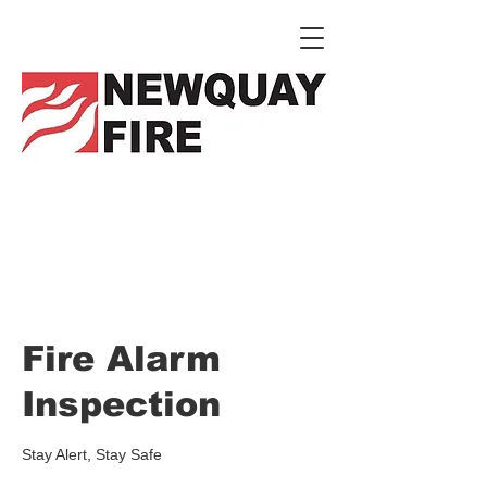
Fire Alarm
Inspection
Stay Alert, Stay Safe