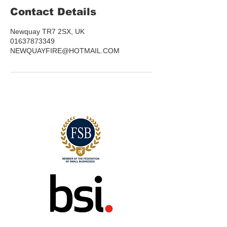
Contact Details
Newquay TR7 2SX, UK
01637873349
NEWQUAYFIRE@HOTMAIL.COM